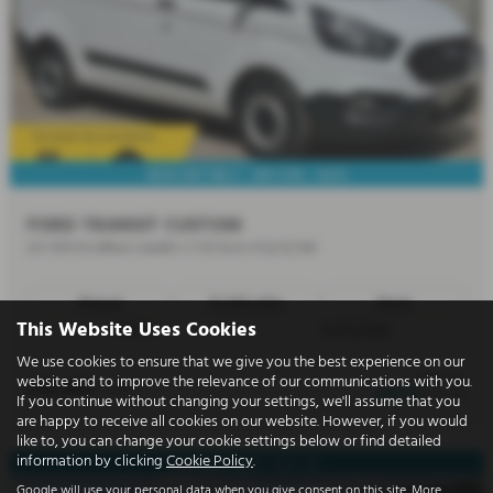
NEW WET BELT - AIR CON - ULEZ
FORD TRANSIT CUSTOM
2.0 300 EcoBlue Leader L1 H2 Euro 6 (s/s) 5dr
Manual
57,000 miles
Diesel
This Website Uses Cookies
1997 cc
03/02/2020
We use cookies to ensure that we give you the best experience on our
website and to improve the relevance of our communications with you.
from only
£10,995
+ VAT
£190.43
a month
If you continue without changing your settings, we'll assume that you
are happy to receive all cookies on our website. However, if you would
like to, you can change your cookie settings below or find detailed
information by clicking
Cookie Policy
.
NEW WET BELT - A/C - R...
Google will use your personal data when you give consent on this site. More