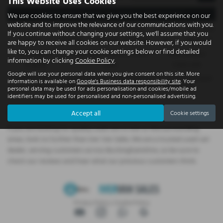
This Website Uses Cookies
Representative Example - Hire Purchase – Business Users
We use cookies to ensure that we give you the best experience on our
website and to improve the relevance of our communications with you.
58 Payments of
Final Payment
Cash Price
Deposit
Total Term
Total Credit
If you continue without changing your settings, we'll assume that you
£1,022.19
£1,032.19
£58,995.00
£11,799.00
60
£47,196.00
are happy to receive all cookies on our website. However, if you would
like to, you can change your cookie settings below or find detailed
Total Payable
Fixed Rate of Interest (annum)
Representative
information by clicking
Cookie Policy
.
73,140.40
5.99%
11.40% APR
Google will use your personal data when you give consent on this site. More
Included in the first payment shown is an administration fee of
£0.00
, Included
information is available on
Google's Business data responsibility site
. Your
in the final payment shown is an option to purchase fee of
£10.00
.
personal data may be used for ads personalisation and cookies/mobile ad
identifiers may be used for personalised and non-personalised advertising.
Used Cars for sale
Accept all
Cookie settings
If you are looking for quality used cars in Iver or the surrounding
areas, look no further than Iver Van Sales. We are a trusted used van
dealer, serving customers across Buckinghamshire, so be sure to
check our reviews and hear what our previous customers think.
Privacy Policy
|
Cookie Policy