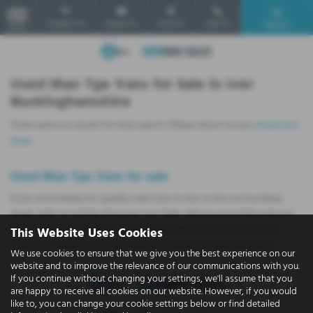
Contact Us
Email Us
Find Us
Call Us
Search
MENU
Used Man Tge Vans for Sale in Iver
Buckinghamshire
There were no results for that search. Please return to our
showroom
page
.
Used Man Tge Vans for sale
If you are looking for quality used vans in Iver or the surrounding
areas, look no further than Iver Van Sales. We are a trusted used van
dealer, serving customers across Buckinghamshire, so be sure to
This Website Uses Cookies
check our reviews and hear what our previous customers think.
We use cookies to ensure that we give you the best experience on our
website and to improve the relevance of our communications with you.
If you continue without changing your settings, we'll assume that you
are happy to receive all cookies on our website. However, if you would
like to, you can change your cookie settings below or find detailed
Privacy Policy
|
Cookie Policy