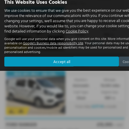
This Website Uses Cookies
2
.0 TDI CR35 Startline LWB Euro 6 (s/s) 2dr (ETG) - 2020 (20)
We use cookies to ensure that we give you the best experience on our web
NEW TIMING BELT - AIR CON
improve the relevance of our communications with you. If you continue wi
Gearbox:
Mileage:
changing your settings, we'll assume that you are happy to receive all cook
Manual
101,000 miles
website. However, if you would like to, you can change your cookie settin
Fuel Type:
Engine Size:
find detailed information by clicking
Cookie Policy
.
Diesel
1968 cc
Google will use your personal data when you give consent on this site. More informat
£277.14
From Only
a month
available on
Google's Business data responsibility site
. Your personal data may be us
personalisation and cookies/mobile ad identifiers may be used for personalised and
personalised advertising.
FORD TRANSIT CUSTOM
£15,995
+ VAT
Accept all
Cook
2
.0 300 EcoBlue Limited Crew Van Auto L2 H1 Euro 6 (s/s) 5dr (5 Seat) - 2019 (19)
NEW WET BELT - AIR CON...
Gearbox:
Mileage:
Automatic
76,000 miles
Fuel Type:
Engine Size:
Diesel
1997 cc
£277.14
From Only
a month
FORD RANGER
£15,995
+ VAT